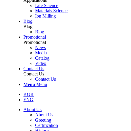
Applications
Life Science
Materials Science
Ion Milling
Blog
Blog
Blog
Promotional
Promotional
News
Media
Catalog
Video
Contact Us
Contact Us
Contact Us
Menu
Menu
KOR
ENG
About Us
About Us
Greeting
Certification
History