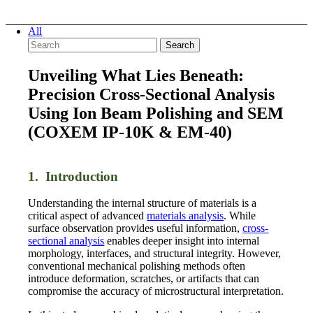
All
Search
Unveiling What Lies Beneath:
Precision Cross-Sectional Analysis
Using Ion Beam Polishing and SEM
(COXEM IP-10K
&
EM-40)
1. Introduction
Understanding the internal structure of materials is a
critical aspect of advanced
materials analysis
. While
surface observation provides useful information,
cross-
sectional analysis
enables deeper insight into internal
morphology, interfaces, and structural integrity. However,
conventional mechanical polishing methods often
introduce deformation, scratches, or artifacts that can
compromise the accuracy of microstructural interpretation.