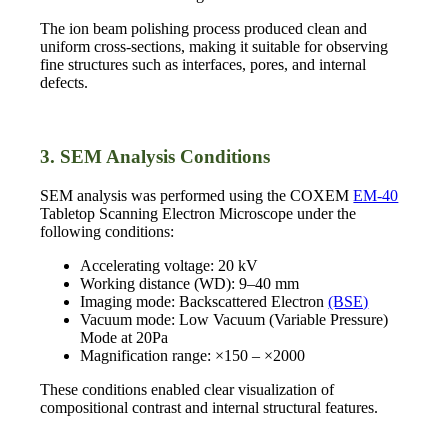
The ion beam polishing process produced clean and
uniform cross-sections, making it suitable for observing
fine structures such as interfaces, pores, and internal
defects.
3. SEM Analysis Conditions
SEM analysis was performed using the COXEM
EM-40
Tabletop Scanning Electron Microscope under the
following conditions:
Accelerating voltage: 20 kV
Working distance (WD): 9–40 mm
Imaging mode: Backscattered Electron
(BSE)
Vacuum mode: Low Vacuum (Variable Pressure)
Mode at 20Pa
Magnification range: ×150 – ×2000
These conditions enabled clear visualization of
compositional contrast and internal structural features.