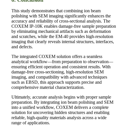
This study demonstrates that combining ion beam
polishing with SEM imaging significantly enhances the
accuracy and reliability of cross-sectional analysis. The
COXEM IP-10K enables damage-free sample preparation
by eliminating mechanical artifacts such as deformation
and scratches, while the EM-40 provides high-resolution
imaging that clearly reveals internal structures, interfaces,
and defects.
The integrated COXEM solution offers a seamless
analytical workflow—from preparation to observation—
ensuring efficient operation and consistent results. With
damage-free cross-sectioning, high-resolution SEM
imaging, and compatibility with advanced techniques
such as EBSD, this approach supports precise and
comprehensive material characterization.
Ultimately, accurate analysis begins with proper sample
preparation. By integrating ion beam polishing and SEM
into a unified workflow, COXEM delivers a complete
solution for uncovering hidden structures and enabling
reliable, high-quality materials analysis across a wide
range of applications.