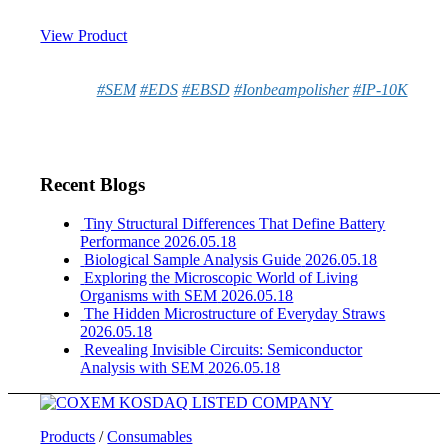
View Product
#SEM
#EDS
#EBSD
#Ionbeampolisher
#IP-10K
Recent Blogs
Tiny Structural Differences That Define Battery
Performance
2026.05.18
Biological Sample Analysis Guide
2026.05.18
Exploring the Microscopic World of Living
Organisms with SEM
2026.05.18
The Hidden Microstructure of Everyday Straws
2026.05.18
Revealing Invisible Circuits: Semiconductor
Analysis with SEM
2026.05.18
Products
/
Consumables