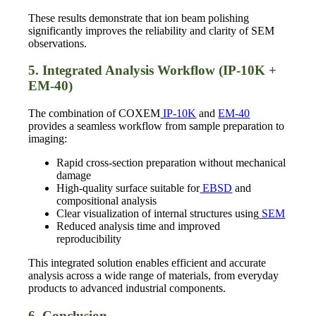
These results demonstrate that ion beam polishing
significantly improves the reliability and clarity of SEM
observations.
5. Integrated Analysis Workflow (IP-10K +
EM-40)
The combination of COXEM
IP-10K
and
EM-40
provides a seamless workflow from sample preparation to
imaging:
Rapid cross-section preparation without mechanical
damage
High-quality surface suitable for
EBSD
and
compositional analysis
Clear visualization of internal structures using
SEM
Reduced analysis time and improved
reproducibility
This integrated solution enables efficient and accurate
analysis across a wide range of materials, from everyday
products to advanced industrial components.
6. Conclusion