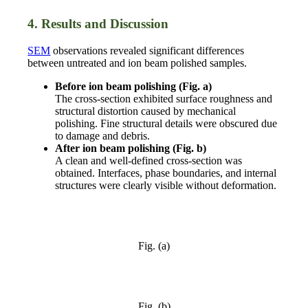
4. Results and Discussion
SEM
observations revealed significant differences
between untreated and ion beam polished samples.
Before ion beam polishing (Fig. a)
The cross-section exhibited surface roughness and
structural distortion caused by mechanical
polishing. Fine structural details were obscured due
to damage and debris.
After ion beam polishing (Fig. b)
A clean and well-defined cross-section was
obtained. Interfaces, phase boundaries, and internal
structures were clearly visible without deformation.
Fig. (a)
Fig. (b)