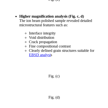
Higher magnification analysis (Fig. c, d)
The ion beam polished sample revealed detailed
microstructural features such as:
Interface integrity
Void distribution
Crack propagation
Fine compositional contrast
Clearly defined grain structures suitable for
EBSD analysi
s
Fig. (c)
Fig. (d)