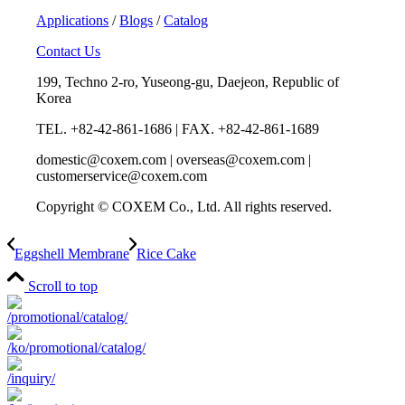
Applications
/
Blogs
/
Catalog
Contact Us
199, Techno 2-ro, Yuseong-gu, Daejeon, Republic of
Korea
TEL. +82-42-861-1686 | FAX. +82-42-861-1689
domestic@coxem.com | overseas@coxem.com |
customerservice@coxem.com
Copyright © COXEM Co., Ltd. All rights reserved.
Eggshell Membrane
Rice Cake
Scroll to top