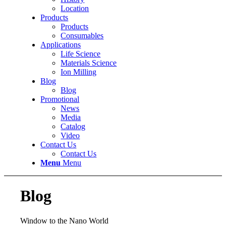
Location
Products
Products
Consumables
Applications
Life Science
Materials Science
Ion Milling
Blog
Blog
Promotional
News
Media
Catalog
Video
Contact Us
Contact Us
Menu
Menu
Blog
Window to the Nano World