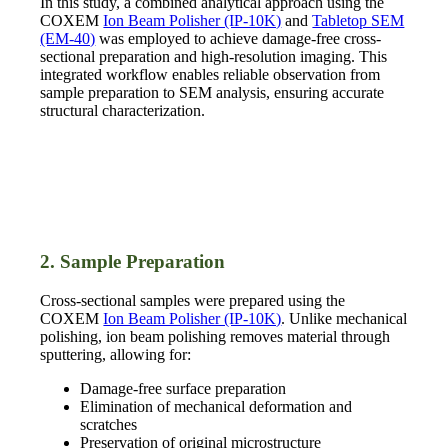
In this study, a combined analytical approach using the
COXEM
Ion Beam Polisher (IP-10K)
and
Tabletop SEM
(EM-40)
was employed to achieve damage-free cross-
sectional preparation and high-resolution imaging. This
integrated workflow enables reliable observation from
sample preparation to SEM analysis, ensuring accurate
structural characterization.
2. Sample Preparation
Cross-sectional samples were prepared using the
COXEM
Ion Beam Polisher (IP-10K)
. Unlike mechanical
polishing, ion beam polishing removes material through
sputtering, allowing for:
Damage-free surface preparation
Elimination of mechanical deformation and
scratches
Preservation of original microstructure