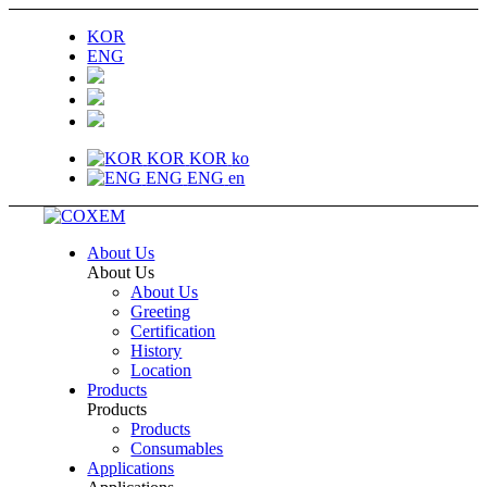
KOR
ENG
KOR
KOR
ko
ENG
ENG
en
About Us
About Us
About Us
Greeting
Certification
History
Location
Products
Products
Products
Consumables
Applications