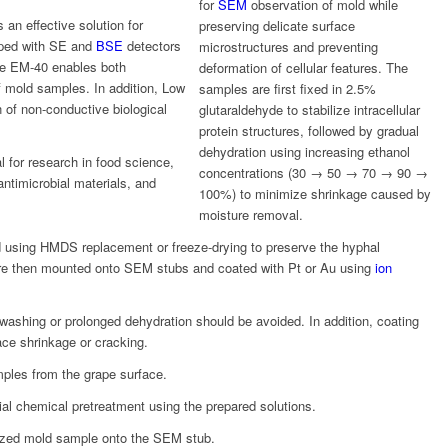
for
SEM
observation of mold while
 an effective solution for
preserving delicate surface
ipped with SE and
BSE
detectors
microstructures and preventing
the EM-40 enables both
deformation of cellular features. The
f mold samples. In addition, Low
samples are first fixed in 2.5%
of non-conductive biological
glutaraldehyde to stabilize intracellular
protein structures, followed by gradual
dehydration using increasing ethanol
 for research in food science,
concentrations (30 → 50 → 70 → 90 →
antimicrobial materials, and
100%) to minimize shrinkage caused by
moisture removal.
ed using HMDS replacement or freeze-drying to preserve the hyphal
re then mounted onto SEM stubs and coated with Pt or Au using
ion
 washing or prolonged dehydration should be avoided. In addition, coating
ce shrinkage or cracking.
ples from the grape surface.
l chemical pretreatment using the prepared solutions.
ized mold sample onto the SEM stub.