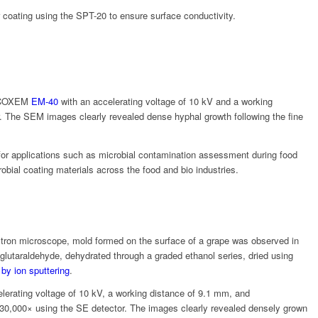
 coating using the
SPT-20
to ensure surface conductivity.
COXEM
EM-40
with an accelerating voltage of 10 kV and a working
. The SEM images clearly revealed dense hyphal growth following the fine
 for applications such as microbial contamination assessment during food
obial coating materials across the food and bio industries.
tron microscope, mold formed on the surface of a grape was observed in
glutaraldehyde, dehydrated through a graded ethanol series, dried using
 by ion sputtering
.
erating voltage of 10 kV, a working distance of 9.1 mm, and
 30,000× using the SE detector. The images clearly revealed densely grown