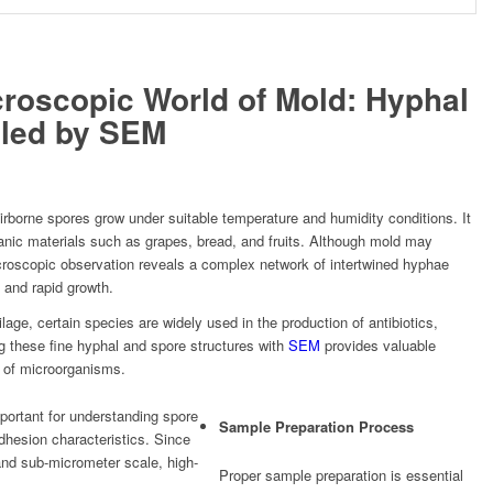
croscopic World of Mold: Hyphal
aled by SEM
rborne spores grow under suitable temperature and humidity conditions. It
anic materials such as grapes, bread, and fruits. Although mold may
croscopic observation reveals a complex network of intertwined hyphae
n and rapid growth.
lage, certain species are widely used in the production of antibiotics,
 these fine hyphal and spore structures with
SEM
provides valuable
y of microorganisms.
portant for understanding spore
Sample Preparation Process
dhesion characteristics. Since
and sub-micrometer scale, high-
Proper sample preparation is essential