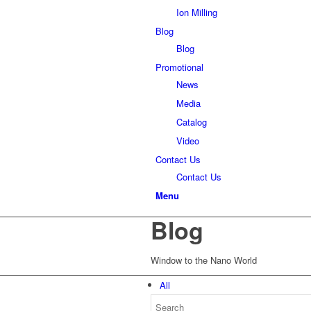
Ion Milling
Blog
Blog
Promotional
News
Media
Catalog
Video
Contact Us
Contact Us
Menu
Blog
Window to the Nano World
All