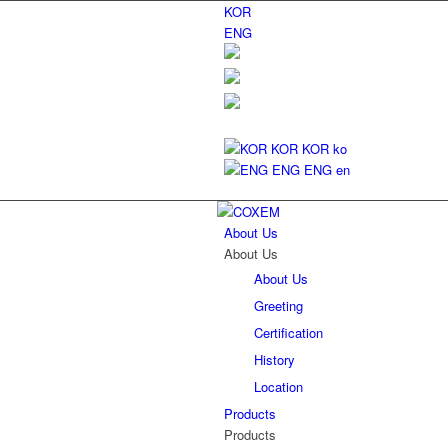
KOR
ENG
KOR
KOR
ko
ENG
ENG
en
About Us
About Us
About Us
Greeting
Certification
History
Location
Products
Products