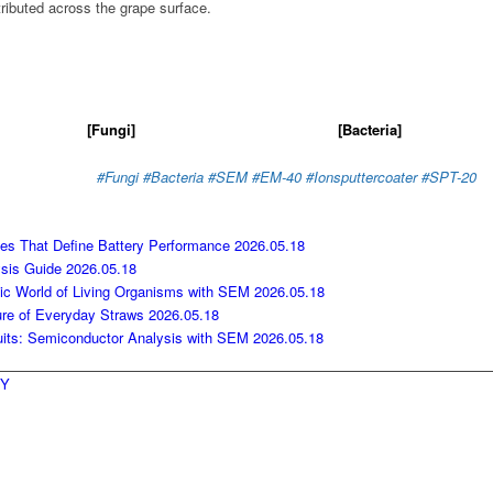
tributed across the grape surface.
[Fungi]
[Bacteria]
#Fungi #Bacteria
#SEM
#EM-40
#Ionsputtercoater
#SPT-20
nces That Define Battery Performance
2026.05.18
ysis Guide
2026.05.18
pic World of Living Organisms with SEM
2026.05.18
ure of Everyday Straws
2026.05.18
cuits: Semiconductor Analysis with SEM
2026.05.18