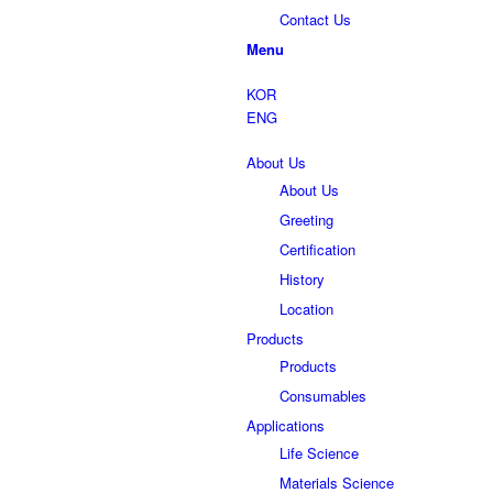
Contact Us
Menu
KOR
ENG
About Us
About Us
Greeting
Certification
History
Location
Products
Products
Consumables
Applications
Life Science
Materials Science