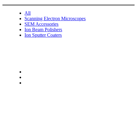
All
Scanning Electron Microscopes
SEM Accessories
Ion Beam Polishers
Ion Sputter Coaters