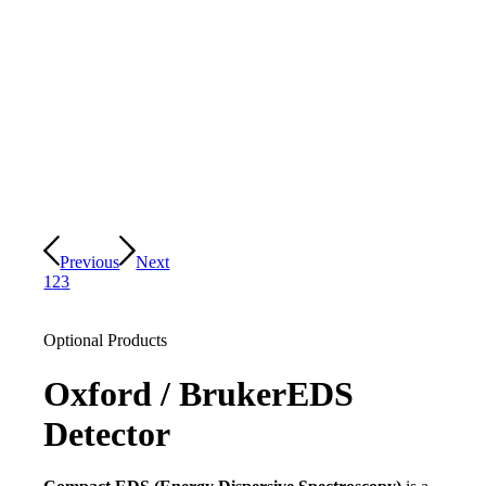
Previous
Next
1
2
3
Optional Products
Oxford / Bruker
EDS
Detector