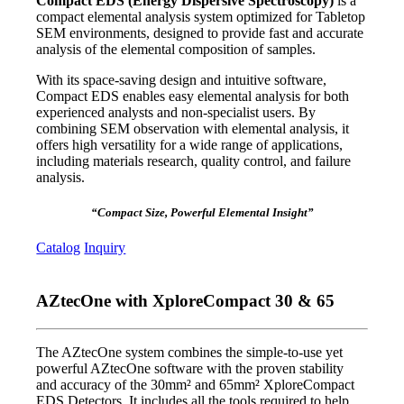
Compact EDS (Energy Dispersive Spectroscopy)
is a
compact elemental analysis system optimized for Tabletop
SEM environments, designed to provide fast and accurate
analysis of the elemental composition of samples.
With its space-saving design and intuitive software,
Compact EDS enables easy elemental analysis for both
experienced analysts and non-specialist users. By
combining SEM observation with elemental analysis, it
offers high versatility for a wide range of applications,
including materials research, quality control, and failure
analysis.
“Compact Size, Powerful Elemental Insight”
Catalog
Inquiry
AZtecOne with XploreCompact 30 & 65
The AZtecOne system combines the simple-to-use yet
powerful AZtecOne software with the proven stability
and accuracy of the 30mm² and 65mm² XploreCompact
EDS Detectors. It includes all the tools required to help