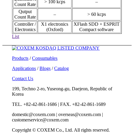
> 100 kcps
–
Count Rate
Qutput
–
> 60 kcps
Count Rate
Controller /
X1 electronics
XFlash SDD + ESPRIT
Electronics
(Oxford)
Compact software
List
Products
/
Consumables
Applications
/
Blogs
/
Catalog
Contact Us
199, Techno 2-ro, Yuseong-gu, Daejeon, Republic of
Korea
TEL. +82-42-861-1686 | FAX. +82-42-861-1689
domestic@coxem.com | overseas@coxem.com |
customerservice@coxem.com
Copyright © COXEM Co., Ltd. All rights reserved.