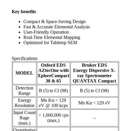
Key benefits
Compact & Space-Saving Design
Fast & Accurate Elemental Analysis
User-Friendly Operation
Real-Time Elemental Mapping
Optimized for Tabletop SEM
Specifications
Oxford EDS
Bruker EDS
AZtecOne with
Energy Dispersive X-
MODEL
XploreCompact
ray Spectrometer
30 & 65
QUANTAX Compact
Detection
B (5) to Cf (98)
B (5) to Cf (98)
Range
Energy
Mn Kα < 129
Mn Kα < 129 eV
Resolution
eV @ 100 kcps
Input Count
> 1,000,000 cps
Rage
–
(max.)
(max.)
Quantitative