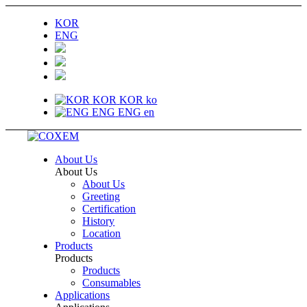
KOR
ENG
KOR
KOR
ko
ENG
ENG
en
About Us
About Us
About Us
Greeting
Certification
History
Location
Products
Products
Products
Consumables
Applications