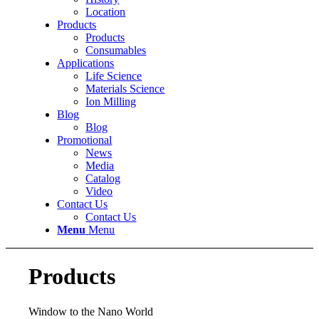
Location
Products
Products
Consumables
Applications
Life Science
Materials Science
Ion Milling
Blog
Blog
Promotional
News
Media
Catalog
Video
Contact Us
Contact Us
Menu
Menu
Products
Window to the Nano World