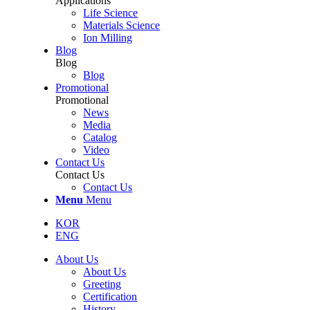
Applications
Life Science
Materials Science
Ion Milling
Blog
Blog
Blog
Promotional
Promotional
News
Media
Catalog
Video
Contact Us
Contact Us
Contact Us
Menu
Menu
KOR
ENG
About Us
About Us
Greeting
Certification
History