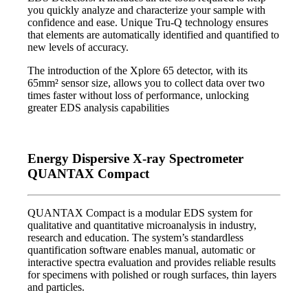
you quickly analyze and characterize your sample with
confidence and ease. Unique Tru-Q technology ensures
that elements are automatically identified and quantified to
new levels of accuracy.
The introduction of the Xplore 65 detector, with its
65mm² sensor size, allows you to collect data over two
times faster without loss of performance, unlocking
greater EDS analysis capabilities
Energy Dispersive X-ray Spectrometer
QUANTAX Compact
QUANTAX Compact is a modular EDS system for
qualitative and quantitative microanalysis in industry,
research and education. The system’s standardless
quantification software enables manual, automatic or
interactive spectra evaluation and provides reliable results
for specimens with polished or rough surfaces, thin layers
and particles.